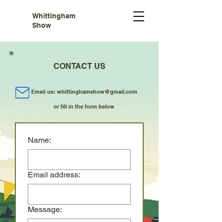
Whittingham
Show
CONTACT US
Email us:
whittinghamshow@gmail.com
or fill in the form below
Name:
Email address:
Message: